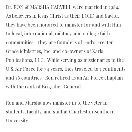
Dr. RON & MARSHA HARVELL were married in 1984.
As believers in Jesus Christ as their LORD and Savior,
they have been honored to minister for and with Him
to local, international, military, and college faith
communities. They are founders of God's Greater
Grace Ministries, Inc. and co-owners of Xaris
Publications, LLC. While serving as missionaries to the
U.S. Air Force for 34 years, they traveled to 7 continents
and 56 countries. Ron retired as an Air Force chaplain
with the rank of Brigadier General.
Ron and Marsha now minister in to the veteran
students, faculty, and staff at Charleston Southern
University.