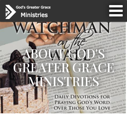
ABOUT GOD'S
GREATER GRACE
MINISTRIES