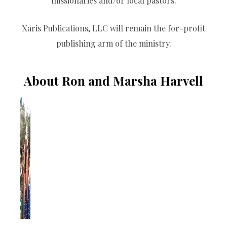
missionaries and/or local pastors.
Xaris Publications, LLC will remain the for-profit
publishing arm of the ministry.
About Ron and Marsha Harvell