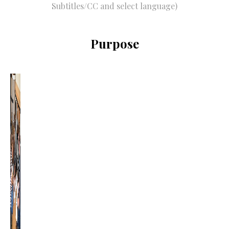
Subtitles/CC and select language)
Purpose