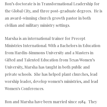
Ron’s doctorate is in Transformational Leadership for
the Global City, and three post-graduate degrees. He is
an award-winning church growth pastor in both
civilian and military ministry settings.
Marsha is an international trainer for Precept
Ministries International. With a Bachelors in Education
from Hardin-Simmons University and a Masters in
Gifted and Talented Education from Texas Women’s
University, Marsha has taught in both public and
private schools. She has helped plant churches, lead
worship leader, develop women’s ministries, and lead
Women's Conferences.
Ron and Marsha have been married since 1984. They