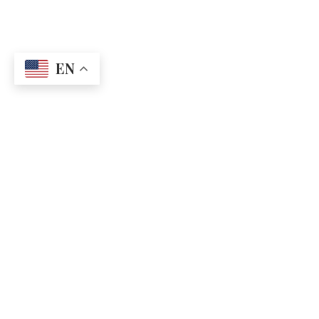
EN
CONTACT US
QUICK LINKS