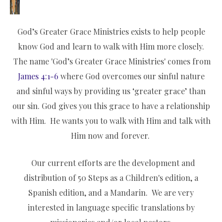
God’s Greater Grace Ministries exists to help people
know God and learn to walk with Him more closely.
The name 'God’s Greater Grace Ministries' comes from
James 4:1-6
where God overcomes our sinful nature
and sinful ways by providing us ‘greater grace’ than
our sin. God gives you this grace to have a relationship
with Him. He wants you to walk with Him and talk with
Him now and forever.
Our current efforts are the development and
distribution of 50 Steps as a Children's edition, a
Spanish edition, and a Mandarin. We are very
interested in language specific translations by