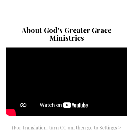
About God's Greater Grace
Ministries
(For translation: turn CC on, then go to Settings >