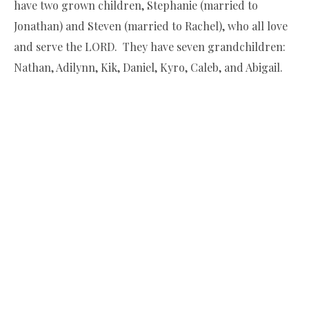
have two grown children, Stephanie (married to
Jonathan) and Steven (married to Rachel), who all love
and serve the LORD. They have seven grandchildren:
Nathan, Adilynn, Kik, Daniel, Kyro, Caleb, and Abigail.