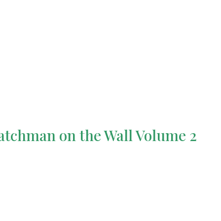
tchman on the Wall Volume 2