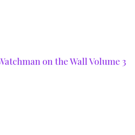
Watchman on the Wall Volume 3