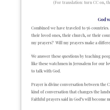
(For translation: turn CC on, t
God w
Combined we have traveled to 56 countries. 
their loved ones, their church, or their co
my prayers? Will my prayers make a differ
We answer these questions by teaching peopl
like these watchmen in Jerusalem for our lo
to talk with God.
Prayer is divine conversation between the Cre
kind of conversation that changes the land
Faithful prayers said in God’s will become m