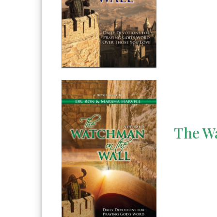
The Wa