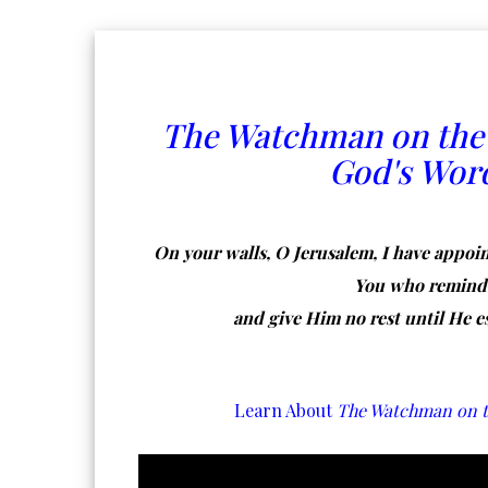
The Watchman on the
God's Wor
On your walls, O Jerusalem, I have appoin
You who remind t
and give Him no rest until He e
Learn About
The Watchman on t