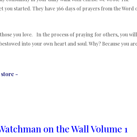
et you started. They have 366 days of prayers from the Word 
those you love. In the process of praying for others, you will
bestowed into your own heart and soul. Why? Because you ar
 store -
Watchman on the Wall Volume 1