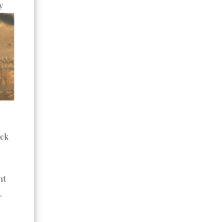
y
ack
ht
.