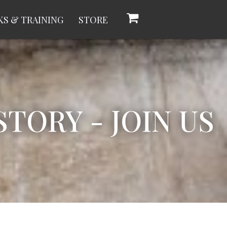
S & TRAINING
STORE
TORY - JOIN US