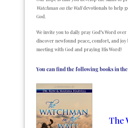
Watchman on the Wall
devotionals to help g
God.
We invite you to daily pray God’s Word over 
discover newfound peace, comfort, and joy 
meeting with God and praying His Word!
You can find the following books in the
The 