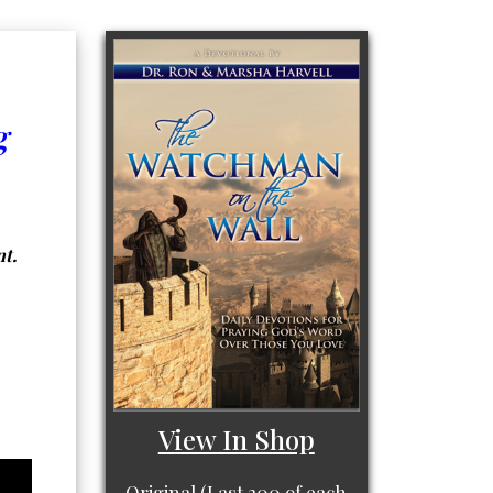
g
nt.
View In Shop
Original (Last 200 of each