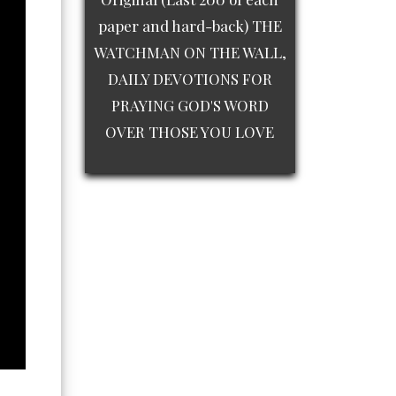
paper and hard-back) THE
WATCHMAN ON THE WALL,
DAILY DEVOTIONS FOR
PRAYING GOD'S WORD
OVER THOSE YOU LOVE