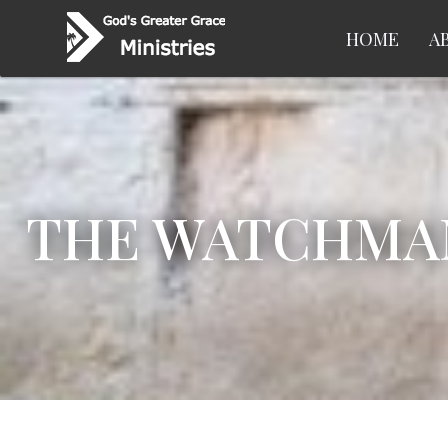
HOME
A
THE WATCHMAN 