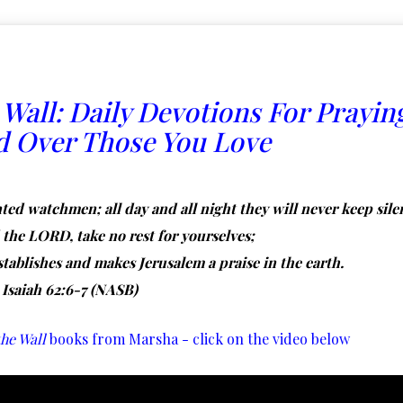
 Wall:
Daily Devotions For Prayin
d Over Those You Love
ted watchmen; all day and all night they will never keep sile
he LORD, take no rest for yourselves;
stablishes and makes Jerusalem a praise in the earth.
Isaiah 62:6-7 (NASB)
he Wall
books from Marsha - click on the video below