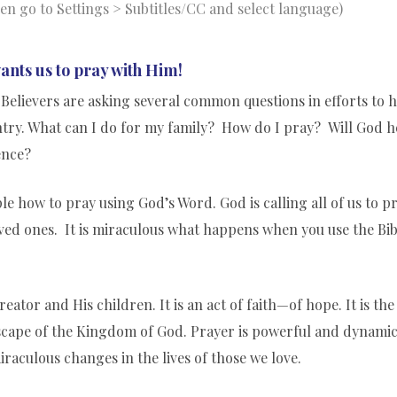
hen go to Settings > Subtitles/CC and select language)
ants us to pray with Him!
Believers are asking several common questions in efforts to 
untry. What can I do for my family? How do I pray? Will God h
ence?
e how to pray using God’s Word. God is calling all of us to p
ved ones. It is miraculous what happens when you use the Bib
ator and His children. It is an act of faith—of hope. It is the
scape of the Kingdom of God. Prayer is powerful and dynamic
iraculous changes in the lives of those we love.