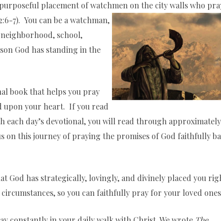
is purposeful placement of watchmen on the city walls who pra
2:6-7). You can be a watchman,
, neighborhood, school,
son God has standing in the
nal book that helps you pray
 upon your heart. If you read
th each day’s devotional, you will read through approximately
 us on this journey of praying the promises of God faithfully b
at God has strategically, lovingly, and divinely placed you rig
circumstances, so you can faithfully pray for your loved ones
ray constantly in your daily walk with Christ. We wrote
The