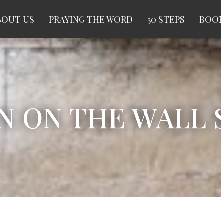
BOUT US
PRAYING THE WORD
50 STEPS
BOOK
ON THE WALL S