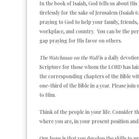
In the book of Isaiah, God tells us about H
tirelessly for the sake of
Jerusalem (Isaiah 6
praying to God to help your family, friends
workplace, and country. You can be the per
gap praying for His favor on others.
The Watchman on the Wall
is a daily devotio
Scripture for those whom the LORD has laid
the corresponding chapters of the Bible wi
one-third of the Bible in a year. Please join
to Him.
Think of the people in your life. Consider th
where you are, in your present position and 
Our hope is that you develop the skills to p