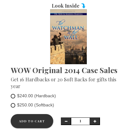
Look Inside
WOW Original 2014 Case Sales
Get 16 Hardbacks or 20 Soft Backs for gifts this
year
$240.00 (Hardback)
$250.00 (Softback)
ADD TO CART