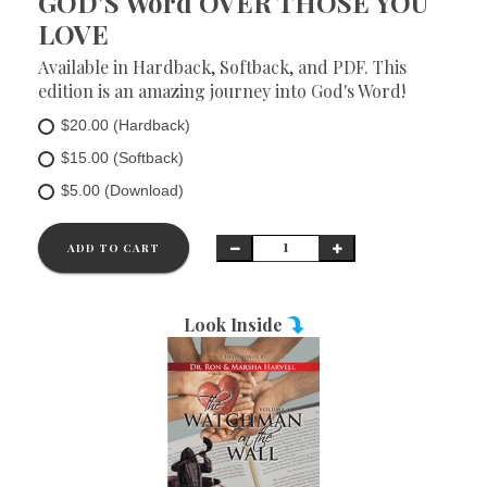
GOD'S Word OVER THOSE YOU
LOVE
Available in Hardback, Softback, and PDF. This
edition is an amazing journey into God's Word!
$20.00 (Hardback)
$15.00 (Softback)
$5.00 (Download)
ADD TO CART
Look Inside