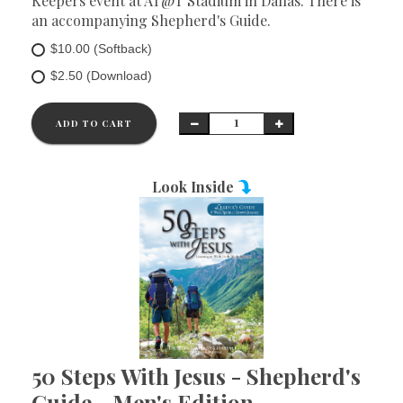
Keepers event at AT@T Stadium in Dallas. There is
an accompanying Shepherd's Guide.
$10.00 (Softback)
$2.50 (Download)
ADD TO CART
Look Inside
50 Steps With Jesus - Shepherd's
Guide - Men's Edition