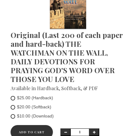
Original (Last 200 of each paper
and hard-back) THE
WATCHMAN ON THE WALL,
DAILY DEVOTIONS FOR
PRAYING GOD'S WORD OVER
THOSE YOU LOVE
Available in Hardback, Softback, & PDF
$25.00 (Hardback)
$20.00 (Softback)
$10.00 (Download)
ADD TO CART