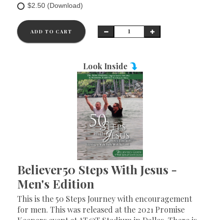
$2.50 (Download)
ADD TO CART
Look Inside
Believer50 Steps With Jesus -
Men's Edition
This is the 50 Steps Journey with encouragement
for men. This was released at the 2021 Promise