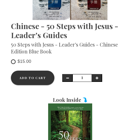
Chinese - 50 Steps with Jesus -
Leader's Guides
50 Steps with Jesus - Leader's Guides - Chinese
Edition Blue Book
$15.00
ADD TO CART
Look Inside