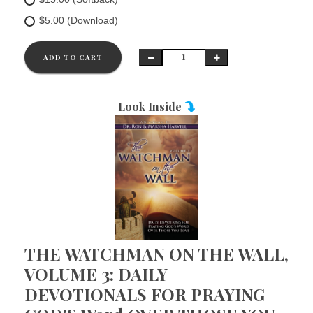
$5.00 (Download)
ADD TO CART
Look Inside
THE WATCHMAN ON THE WALL,
VOLUME 3: DAILY
DEVOTIONALS FOR PRAYING