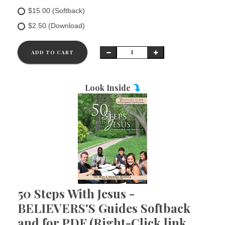
$15.00 (Softback)
$2.50 (Download)
ADD TO CART
Look Inside
50 Steps With Jesus -
BELIEVERS'S Guides Softback
and for PDF (Right-Click link