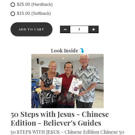
$25.00 (Hardback)
$15.00 (Softback)
ADD TO CART
Look Inside
50 Steps with Jesus - Chinese
Edition - Believer's Guides
50 STEPS WITH JESUS - Chinese Edition Chinese 50