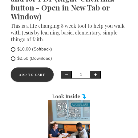
button - Open in New Tab or
Window)
This is a life changing 8 week tool to help you walk
with Jesus by learning basic, elementary, simple
things of faith.
$10.00 (Softback)
$2.50 (Download)
ADD TO CART
Look Inside