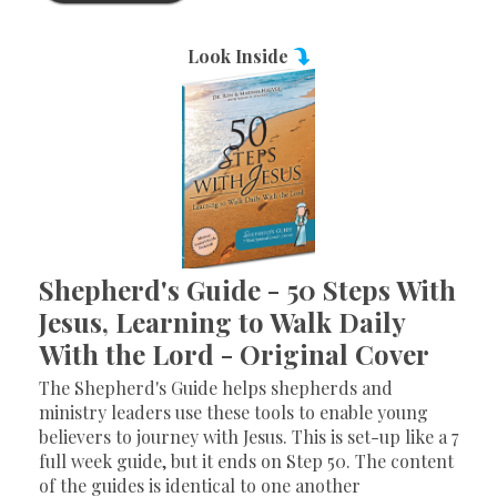
Look Inside
Shepherd's Guide - 50 Steps With
Jesus, Learning to Walk Daily
With the Lord - Original Cover
The Shepherd's Guide helps shepherds and
ministry leaders use these tools to enable young
believers to journey with Jesus. This is set-up like a 7
full week guide, but it ends on Step 50. The content
of the guides is identical to one another