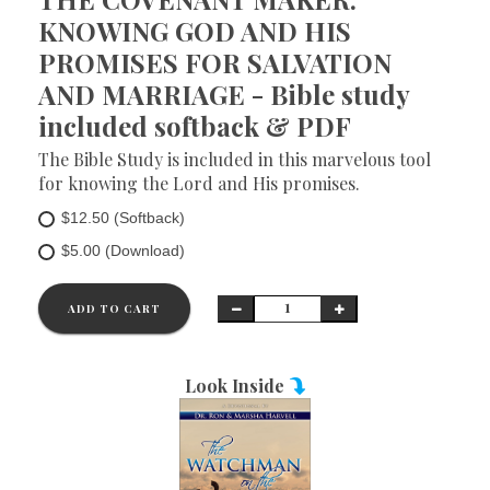
KNOWING GOD AND HIS
PROMISES FOR SALVATION
AND MARRIAGE - Bible study
included softback & PDF
The Bible Study is included in this marvelous tool
for knowing the Lord and His promises.
$12.50 (Softback)
$5.00 (Download)
ADD TO CART
Look Inside