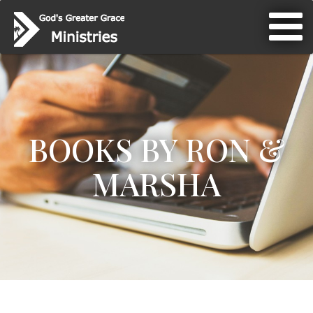
BOOKS BY RON &
MARSHA