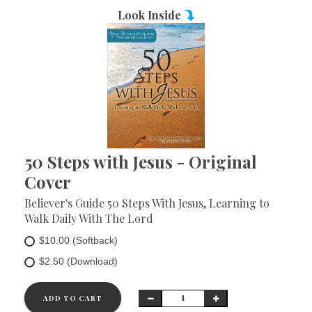
Look Inside
50 Steps with Jesus - Original
Cover
Believer's Guide 50 Steps With Jesus, Learning to
Walk Daily With The Lord
$10.00 (Softback)
$2.50 (Download)
ADD TO CART