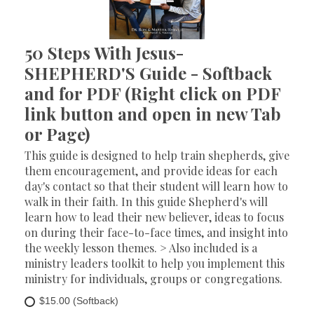
50 Steps With Jesus-
SHEPHERD'S Guide - Softback
and for PDF (Right click on PDF
link button and open in new Tab
or Page)
This guide is designed to help train shepherds, give
them encouragement, and provide ideas for each
day's contact so that their student will learn how to
walk in their faith. In this guide Shepherd's will
learn how to lead their new believer, ideas to focus
on during their face-to-face times, and insight into
the weekly lesson themes. > Also included is a
ministry leaders toolkit to help you implement this
ministry for individuals, groups or congregations.
$15.00 (Softback)