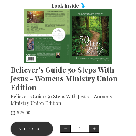
Look Inside
Believer's Guide 50 Steps With
Jesus - Womens Ministry Union
Edition
Believer's Guide 50 Steps With Jesus - Womens
Ministry Union Edition
$25.00
ADD TO CART