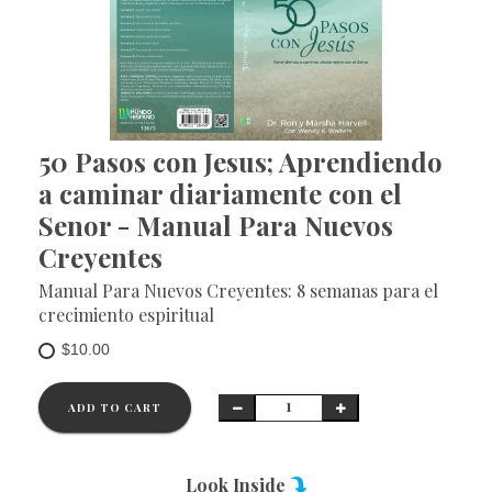
50 Pasos con Jesus; Aprendiendo
a caminar diariamente con el
Senor - Manual Para Nuevos
Creyentes
Manual Para Nuevos Creyentes: 8 semanas para el
crecimiento espiritual
$10.00
ADD TO CART
Look Inside