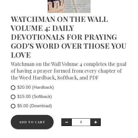
WATCHMAN ON THE WALL
VOLUME 4: DAILY
DEVOTIONALS FOR PRAYING
GOD'S WORD OVER THOSE YOU
LOVE
Watchman on the Wall Volume 4 completes the goal
of having a prayer formed from every chapter of
the Word Hardback, Softback, and PDF
$20.00 (Hardback)
$15.00 (Softback)
$5.00 (Download)
ADD TO CART