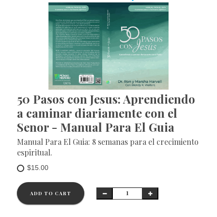
50 Pasos con Jesus: Aprendiendo
a caminar diariamente con el
Senor - Manual Para El Guia
Manual Para El Guia: 8 semanas para el crecimiento
espiritual.
$15.00
ADD TO CART