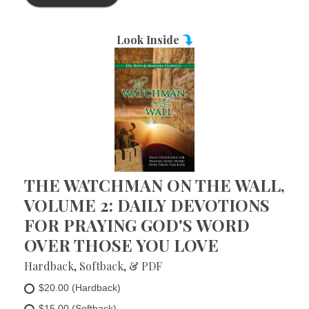
Look Inside
THE WATCHMAN ON THE WALL,
VOLUME 2: DAILY DEVOTIONS
FOR PRAYING GOD'S WORD
OVER THOSE YOU LOVE
Hardback, Softback, & PDF
$20.00 (Hardback)
$15.00 (Softback)