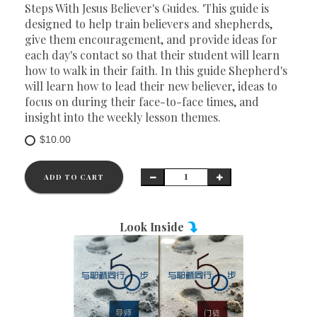
Steps With Jesus Believer's Guides. 'This guide is
designed to help train believers and shepherds,
give them encouragement, and provide ideas for
each day's contact so that their student will learn
how to walk in their faith. In this guide Shepherd's
will learn how to lead their new believer, ideas to
focus on during their face-to-face times, and
insight into the weekly lesson themes.
$10.00
ADD TO CART
Look Inside