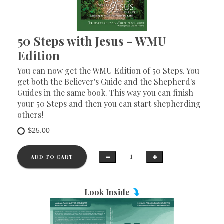
50 Steps with Jesus - WMU
Edition
You can now get the WMU Edition of 50 Steps. You
get both the Believer's Guide and the Shepherd's
Guides in the same book. This way you can finish
your 50 Steps and then you can start shepherding
others!
$25.00
ADD TO CART
Look Inside