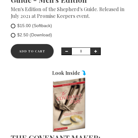
Men's Edition of the Shepherd's Guide. Released in
July 2021 at Promise Keepers event.
$15.00 (Softback)
$2.50 (Download)
ADD TO CART
Look Inside
THE COVENANT MAKER: