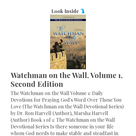
Look Inside
Watchman on the Wall, Volume 1,
Second Edition
The Watchman on the Wall Volume 1: Daily
Devotions for Praying God's Word Over Those You
Love (The Watchman on the Wall Devotional Series)
by Dr. Ron Harvell (Author), Marsha Harvell
(Author) Book 1 of 1: The Watchman on the Wall
Devotional Series Is there someone in your life
whom God needs to make stable and steadfast in