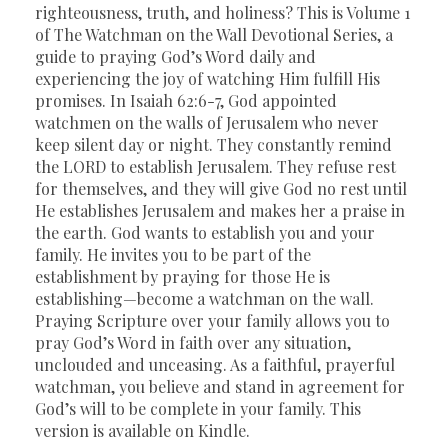
righteousness, truth, and holiness? This is Volume 1
of The Watchman on the Wall Devotional Series, a
guide to praying God’s Word daily and
experiencing the joy of watching Him fulfill His
promises. In Isaiah 62:6-7, God appointed
watchmen on the walls of Jerusalem who never
keep silent day or night. They constantly remind
the LORD to establish Jerusalem. They refuse rest
for themselves, and they will give God no rest until
He establishes Jerusalem and makes her a praise in
the earth. God wants to establish you and your
family. He invites you to be part of the
establishment by praying for those He is
establishing—become a watchman on the wall.
Praying Scripture over your family allows you to
pray God’s Word in faith over any situation,
unclouded and unceasing. As a faithful, prayerful
watchman, you believe and stand in agreement for
God’s will to be complete in your family. This
version is available on Kindle.